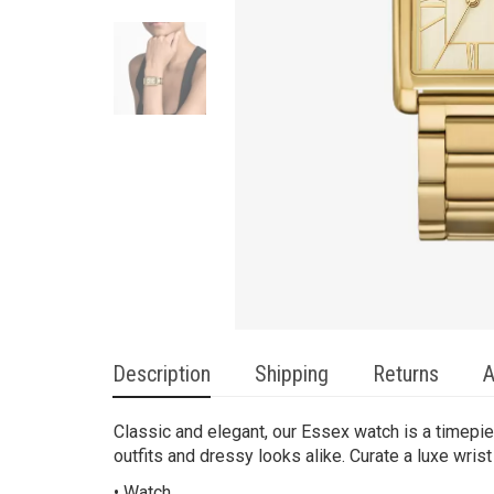
Description
Shipping
Returns
A
Classic and elegant, our Essex watch is a timepie
outfits and dressy looks alike. Curate a luxe wrist
• Watch