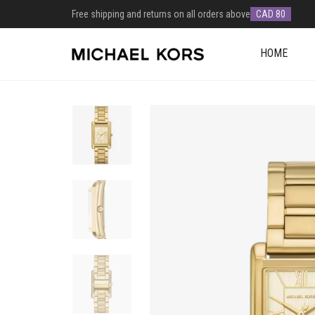
Free shipping and returns on all orders above
CAD 80
HOME