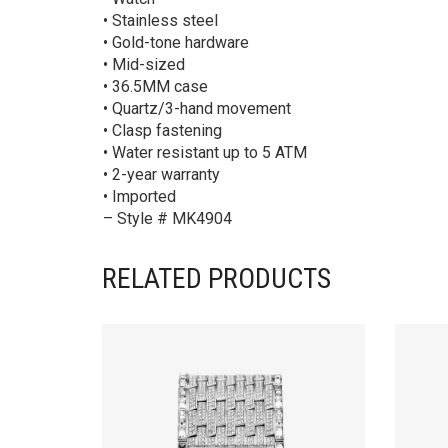
• Stainless steel
• Gold-tone hardware
• Mid-sized
• 36.5MM case
• Quartz/3-hand movement
• Clasp fastening
• Water resistant up to 5 ATM
• 2-year warranty
• Imported
– Style # MK4904
RELATED PRODUCTS