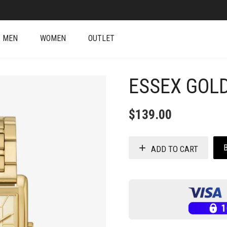
MEN
WOMEN
OUTLET
ESSEX GOL
$
139.00
ADD TO CART