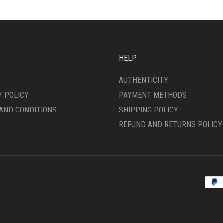
HELP
AUTHENTICITY
Y POLICY
PAYMENT METHODS
AND CONDITIONS
SHIPPING POLICY
REFUND AND RETURNS POLICY