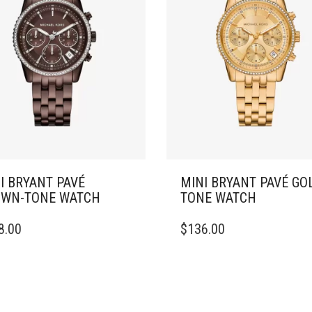
I BRYANT PAVÉ
MINI BRYANT PAVÉ GO
WN-TONE WATCH
TONE WATCH
8.00
$
136.00