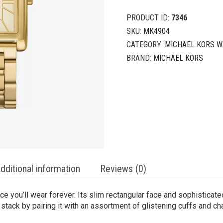
PRODUCT ID:
7346
SKU:
MK4904
CATEGORY:
MICHAEL KORS 
BRAND:
MICHAEL KORS
dditional information
Reviews (0)
ce you’ll wear forever. Its slim rectangular face and sophisticat
 stack by pairing it with an assortment of glistening cuffs and ch