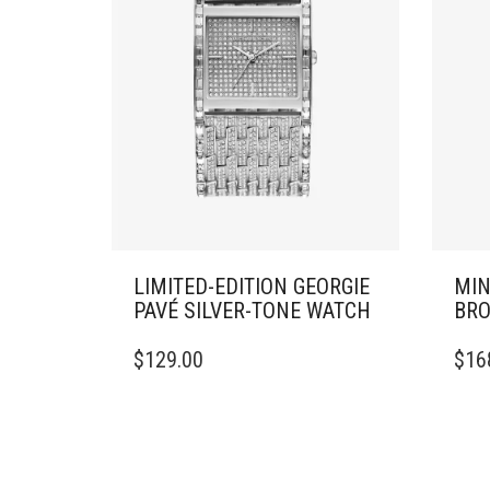
LIMITED-EDITION GEORGIE
MIN
PAVÉ SILVER-TONE WATCH
BRO
$
129.00
$
16