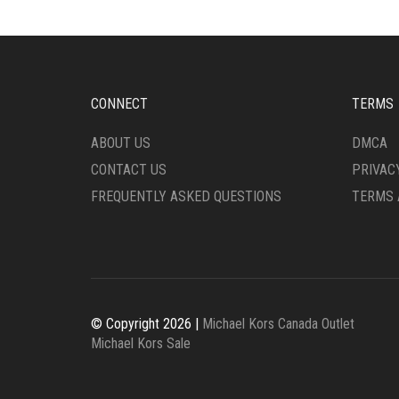
CONNECT
TERMS
ABOUT US
DMCA
CONTACT US
PRIVAC
FREQUENTLY ASKED QUESTIONS
TERMS 
© Copyright 2026 |
Michael Kors Canada Outlet
Michael Kors Sale