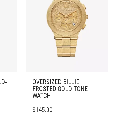
LD-
OVERSIZED BILLIE
FROSTED GOLD-TONE
WATCH
$
145.00