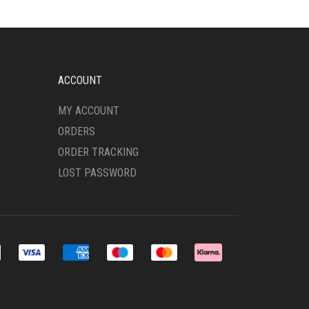
ACCOUNT
MY ACCOUNT
ORDERS
ORDER TRACKING
LOST PASSWORD