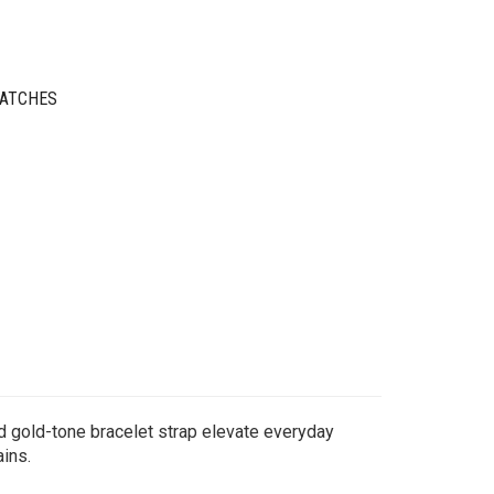
WATCHES
ed gold-tone bracelet strap elevate everyday
ains.