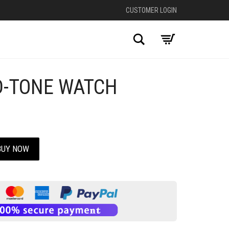
CUSTOMER LOGIN
Search
D-TONE WATCH
BUY NOW