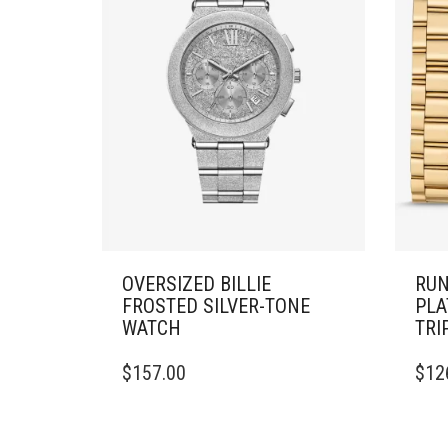
OVERSIZED BILLIE
RUN
FROSTED SILVER-TONE
PLA
WATCH
TRI
$
157.00
$
12