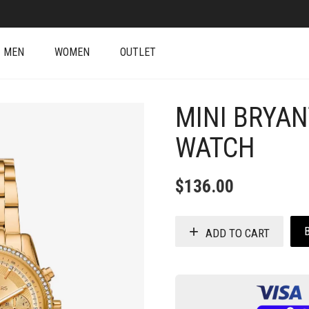
MEN
WOMEN
OUTLET
MINI BRYAN
WATCH
$
136.00
ADD TO CART