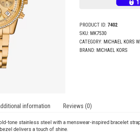
PRODUCT ID:
7402
SKU:
MK7530
CATEGORY:
MICHAEL KORS 
BRAND:
MICHAEL KORS
dditional information
Reviews (0)
ld-tone stainless steel with a menswear-inspired bracelet strap
bezel delivers a touch of shine.