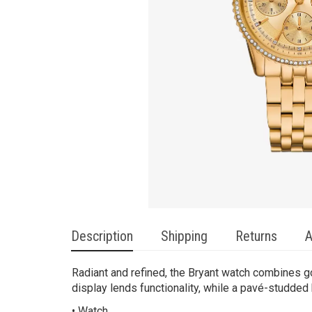
Description
Shipping
Returns
A
Radiant and refined, the Bryant watch combines go
display lends functionality, while a pavé-studded 
• Watch