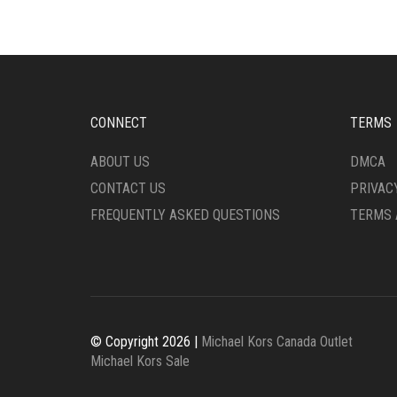
CONNECT
TERMS
ABOUT US
DMCA
CONTACT US
PRIVAC
FREQUENTLY ASKED QUESTIONS
TERMS 
© Copyright 2026 |
Michael Kors Canada Outlet
Michael Kors Sale