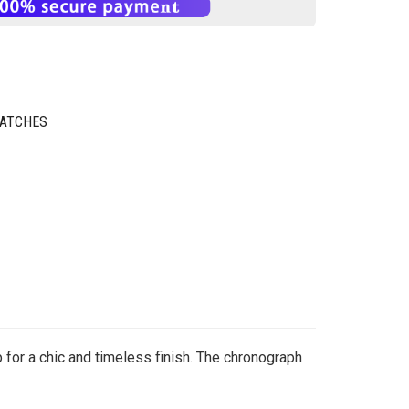
WATCHES
 for a chic and timeless finish. The chronograph