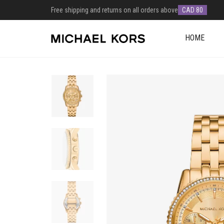
Free shipping and returns on all orders above
CAD 80
HOME