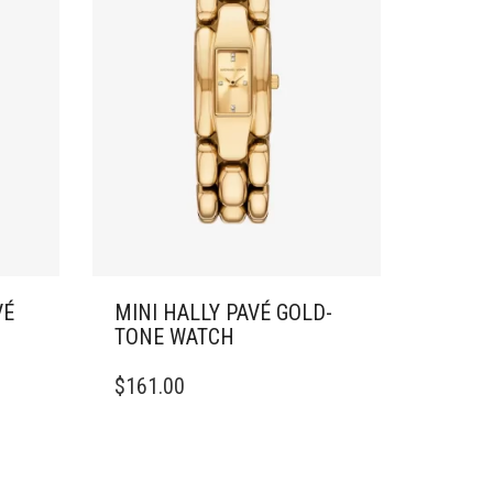
VÉ
MINI HALLY PAVÉ GOLD-
TONE WATCH
$
161.00