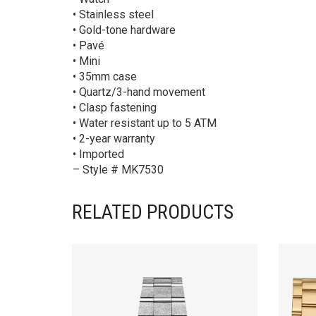
• Stainless steel
• Gold-tone hardware
• Pavé
• Mini
• 35mm case
• Quartz/3-hand movement
• Clasp fastening
• Water resistant up to 5 ATM
• 2-year warranty
• Imported
– Style # MK7530
RELATED PRODUCTS