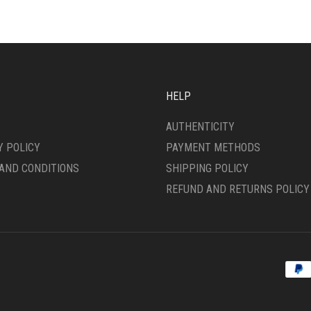
HELP
AUTHENTICITY
Y POLICY
PAYMENT METHODS
AND CONDITIONS
SHIPPING POLICY
REFUND AND RETURNS POLICY