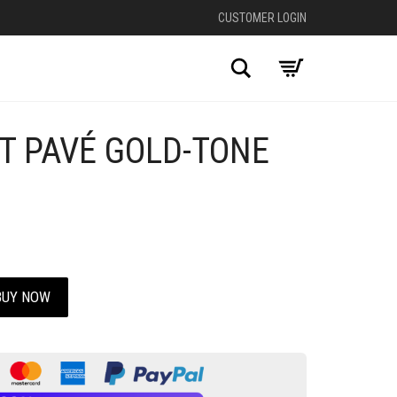
CUSTOMER LOGIN
Search
T PAVÉ GOLD-TONE
BUY NOW