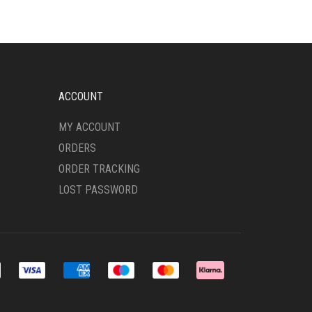
ACCOUNT
MY ACCOUNT
ORDERS
ORDER TRACKING
LOST PASSWORD