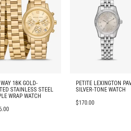
WAY 18K GOLD-
PETITE LEXINGTON PA
TED STAINLESS STEEL
SILVER-TONE WATCH
PLE WRAP WATCH
$
170.00
6.00