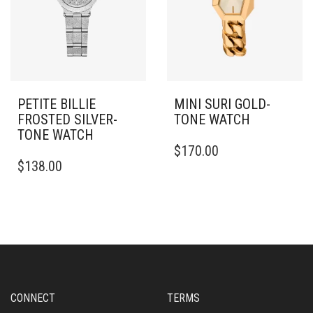
PETITE BILLIE
MINI SURI GOLD-
FROSTED SILVER-
TONE WATCH
TONE WATCH
$
170.00
$
138.00
CONNECT
TERMS