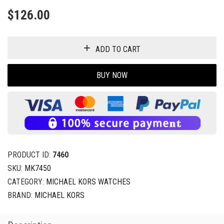
$
126.00
ADD TO CART
BUY NOW
PRODUCT ID:
7460
SKU:
MK7450
CATEGORY:
MICHAEL KORS WATCHES
BRAND:
MICHAEL KORS