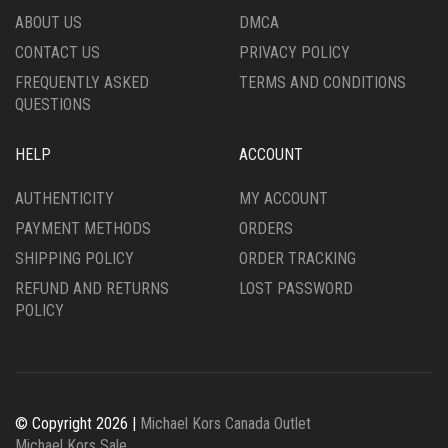
ABOUT US
DMCA
CONTACT US
PRIVACY POLICY
FREQUENTLY ASKED
TERMS AND CONDITIONS
QUESTIONS
HELP
ACCOUNT
AUTHENTICITY
MY ACCOUNT
PAYMENT METHODS
ORDERS
SHIPPING POLICY
ORDER TRACKING
REFUND AND RETURNS
LOST PASSWORD
POLICY
© Copyright 2026 |
Michael Kors Canada Outlet
Michael Kors Sale