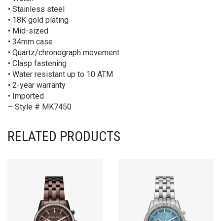
• Stainless steel
• 18K gold plating
• Mid-sized
• 34mm case
• Quartz/chronograph movement
• Clasp fastening
• Water resistant up to 10 ATM
• 2-year warranty
• Imported
– Style # MK7450
RELATED PRODUCTS