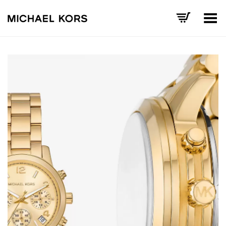
Toggle Menu