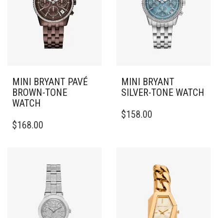
MINI BRYANT PAVÉ
MINI BRYANT
BROWN-TONE
SILVER-TONE WATCH
WATCH
$
158.00
$
168.00