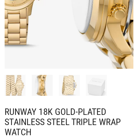
RUNWAY 18K GOLD-PLATED
STAINLESS STEEL TRIPLE WRAP
WATCH