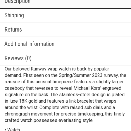
Description
Shipping
Returns
Additional information
Reviews (0)
Our beloved Runway wrap watch is back by popular
demand. First seen on the Spring/Summer 2023 runway, the
reissue of this unusual timepiece features a slightly larger
casebody that reverses to reveal Michael Kors’ engraved
signature on the back. The stainless-steel design is plated
in luxe 18K gold and features a link bracelet that wraps
around the wrist. Complete with raised sub dials and a
chronograph movement for precise timekeeping, this finely
crafted watch possesses everlasting style.
• Watch