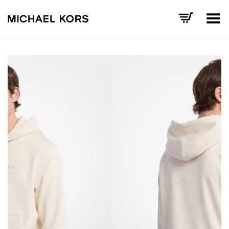
Toggle Menu