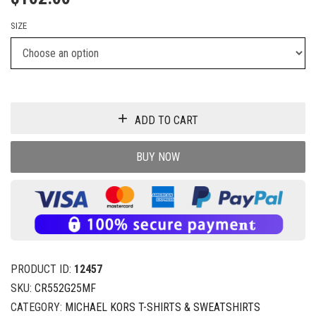
SIZE
ADD TO CART
BUY NOW
PRODUCT ID:
12457
SKU:
CR552G25MF
CATEGORY:
MICHAEL KORS T-SHIRTS & SWEATSHIRTS