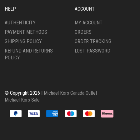
HELP
ACCOUNT
AUTHENTICITY
MY ACCOUNT
PAYMENT METHODS
ORDERS
SHIPPING POLICY
ORDER TRACKING
REFUND AND RETURNS
LOST PASSWORD
POLICY
© Copyright 2026 |
Michael Kors Canada Outlet
Michael Kors Sale