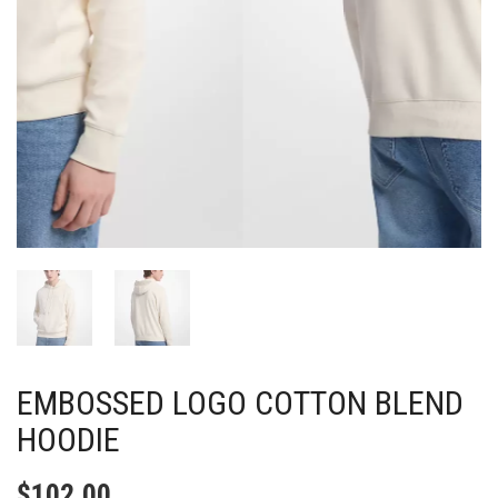
EMBOSSED LOGO COTTON BLEND
HOODIE
$
102.00