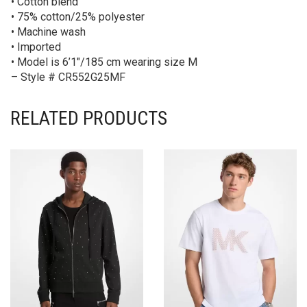
• Cotton blend
• 75% cotton/25% polyester
• Machine wash
• Imported
• Model is 6’1″/185 cm wearing size M
– Style # CR552G25MF
RELATED PRODUCTS