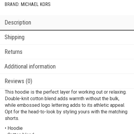
BRAND:
MICHAEL KORS
Description
Shipping
Returns
Additional information
Reviews (0)
This hoodie is the perfect layer for working out or relaxing.
Double-knit cotton blend adds warmth without the bulk,
while embossed logo lettering adds to its athletic appeal.
Opt for the head-to-look by styling yours with the matching
shorts.
• Hoodie