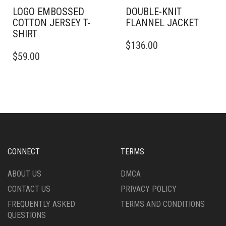
LOGO EMBOSSED
DOUBLE-KNIT
COTTON JERSEY T-
FLANNEL JACKET
SHIRT
THIS
$
136.00
THIS
PRODUCT
$
59.00
PRODUCT
HAS
HAS
MULTIPLE
MULTIPLE
VARIANTS.
VARIANTS.
THE
THE
OPTIONS
OPTIONS
MAY
MAY
BE
BE
CHOSEN
CHOSEN
ON
CONNECT
TERMS
ON
THE
THE
PRODUCT
ABOUT US
DMCA
PRODUCT
PAGE
CONTACT US
PRIVACY POLICY
PAGE
FREQUENTLY ASKED
TERMS AND CONDITIONS
QUESTIONS