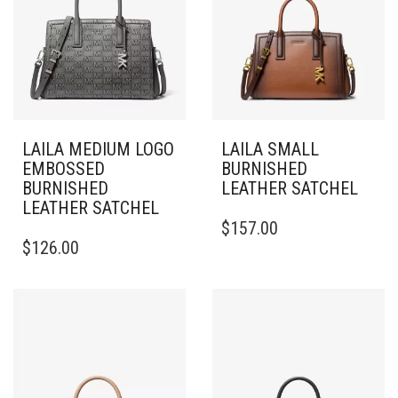
LAILA MEDIUM LOGO
LAILA SMALL
EMBOSSED
BURNISHED
BURNISHED
LEATHER SATCHEL
LEATHER SATCHEL
$
157.00
$
126.00