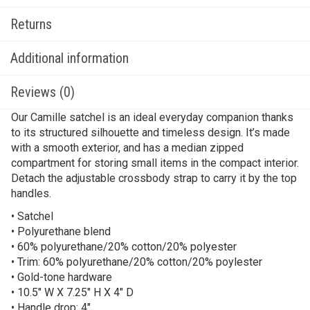
Returns
Additional information
Reviews (0)
Our Camille satchel is an ideal everyday companion thanks
to its structured silhouette and timeless design. It’s made
with a smooth exterior, and has a median zipped
compartment for storing small items in the compact interior.
Detach the adjustable crossbody strap to carry it by the top
handles.
• Satchel
• Polyurethane blend
• 60% polyurethane/20% cotton/20% polyester
• Trim: 60% polyurethane/20% cotton/20% poylester
• Gold-tone hardware
• 10.5″ W X 7.25″ H X 4″ D
• Handle drop: 4″