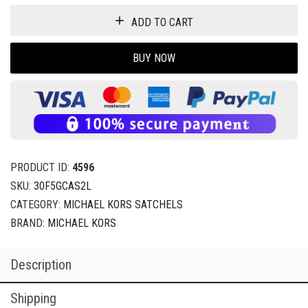
ADD TO CART
BUY NOW
PRODUCT ID:
4596
SKU:
30F5GCAS2L
CATEGORY:
MICHAEL KORS SATCHELS
BRAND:
MICHAEL KORS
Description
Shipping