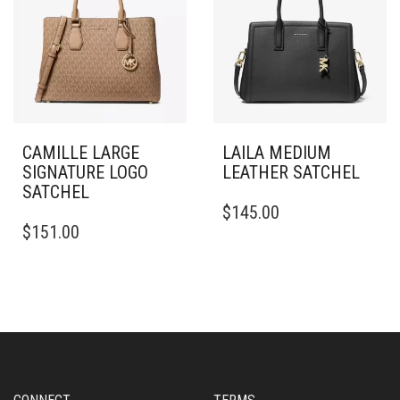
CAMILLE LARGE
LAILA MEDIUM
SIGNATURE LOGO
LEATHER SATCHEL
SATCHEL
$
145.00
$
151.00