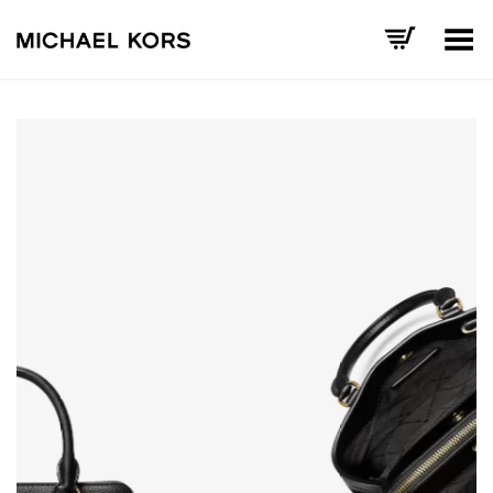
Toggle Menu