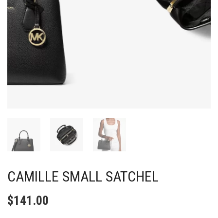
CAMILLE SMALL SATCHEL
$
141.00