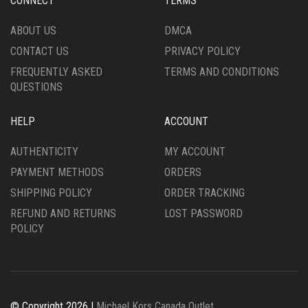
CONNECT
TERMS
ABOUT US
DMCA
CONTACT US
PRIVACY POLICY
FREQUENTLY ASKED
TERMS AND CONDITIONS
QUESTIONS
HELP
ACCOUNT
AUTHENTICITY
MY ACCOUNT
PAYMENT METHODS
ORDERS
SHIPPING POLICY
ORDER TRACKING
REFUND AND RETURNS
LOST PASSWORD
POLICY
© Copyright 2026 |
Michael Kors Canada Outlet