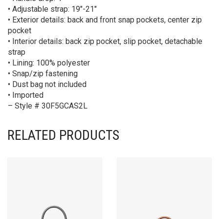
• Adjustable strap: 19″-21″
• Exterior details: back and front snap pockets, center zip
pocket
• Interior details: back zip pocket, slip pocket, detachable
strap
• Lining: 100% polyester
• Snap/zip fastening
• Dust bag not included
• Imported
– Style # 30F5GCAS2L
RELATED PRODUCTS