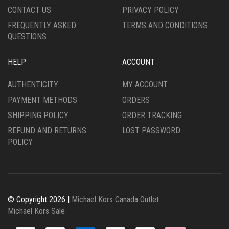
CONTACT US
PRIVACY POLICY
FREQUENTLY ASKED
TERMS AND CONDITIONS
QUESTIONS
HELP
ACCOUNT
AUTHENTICITY
MY ACCOUNT
PAYMENT METHODS
ORDERS
SHIPPING POLICY
ORDER TRACKING
REFUND AND RETURNS
LOST PASSWORD
POLICY
© Copyright 2026 |
Michael Kors Canada Outlet
Michael Kors Sale