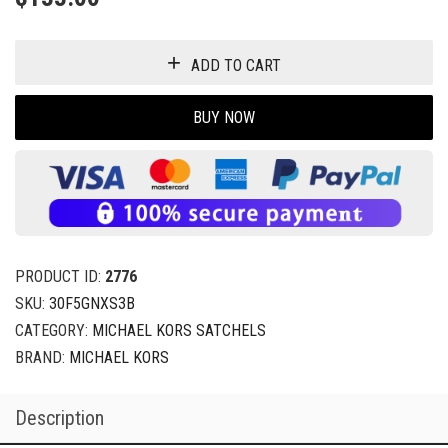
ADD TO CART
BUY NOW
PRODUCT ID:
2776
SKU:
30F5GNXS3B
CATEGORY:
MICHAEL KORS SATCHELS
BRAND:
MICHAEL KORS
Description