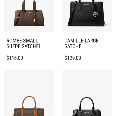
ROMEE SMALL
CAMILLE LARGE
SUEDE SATCHEL
SATCHEL
$
116.00
$
129.00