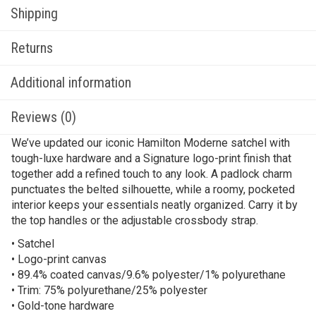
Shipping
Returns
Additional information
Reviews (0)
We’ve updated our iconic Hamilton Moderne satchel with
tough-luxe hardware and a Signature logo-print finish that
together add a refined touch to any look. A padlock charm
punctuates the belted silhouette, while a roomy, pocketed
interior keeps your essentials neatly organized. Carry it by
the top handles or the adjustable crossbody strap.
• Satchel
• Logo-print canvas
• 89.4% coated canvas/9.6% polyester/1% polyurethane
• Trim: 75% polyurethane/25% polyester
• Gold-tone hardware