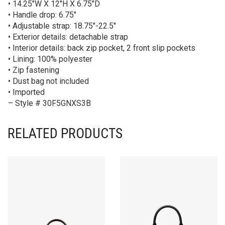
• 14.25″W X 12″H X 6.75″D
• Handle drop: 6.75″
• Adjustable strap: 18.75″-22.5″
• Exterior details: detachable strap
• Interior details: back zip pocket, 2 front slip pockets
• Lining: 100% polyester
• Zip fastening
• Dust bag not included
• Imported
– Style # 30F5GNXS3B
RELATED PRODUCTS