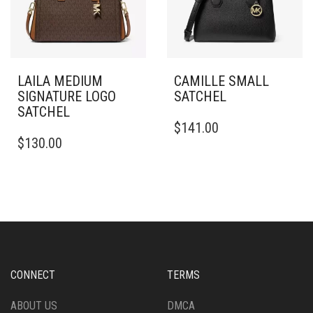
LAILA MEDIUM
CAMILLE SMALL
SIGNATURE LOGO
SATCHEL
SATCHEL
$
141.00
$
130.00
CONNECT
TERMS
ABOUT US
DMCA