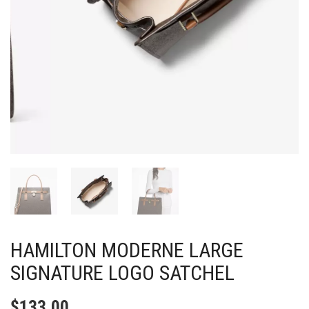
HAMILTON MODERNE LARGE
SIGNATURE LOGO SATCHEL
$
133.00