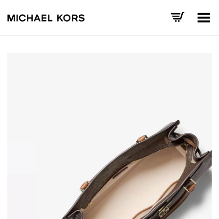
Toggle Menu